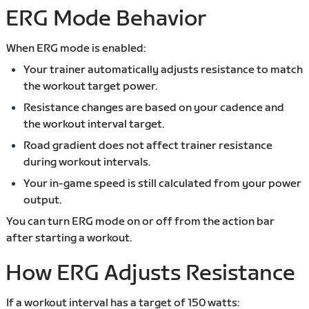
ERG Mode Behavior
When ERG mode is enabled:
Your trainer automatically adjusts resistance to match
the workout target power.
Resistance changes are based on your cadence and
the workout interval target.
Road gradient does not affect trainer resistance
during workout intervals.
Your in-game speed is still calculated from your power
output.
You can turn ERG mode on or off from the action bar
after starting a workout.
How ERG Adjusts Resistance
If a workout interval has a target of 150 watts: