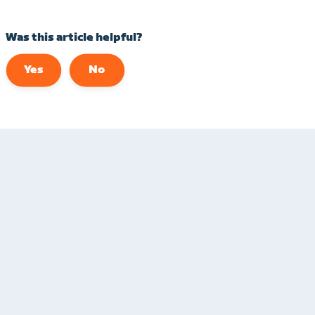
Was this article helpful?
Yes
No