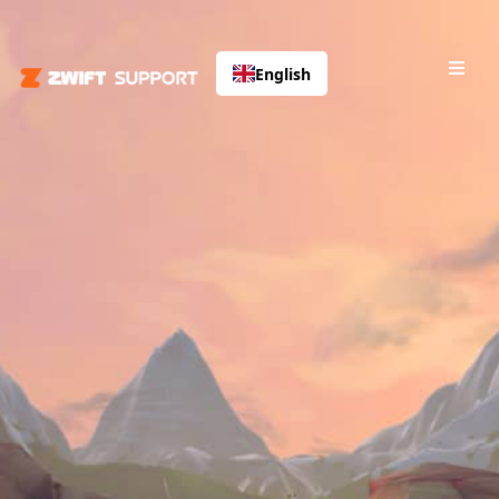
English