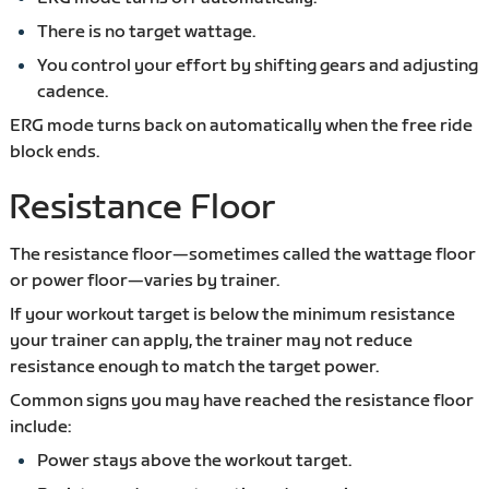
There is no target wattage.
You control your effort by shifting gears and adjusting
cadence.
ERG mode turns back on automatically when the free ride
block ends.
Resistance Floor
The resistance floor—sometimes called the wattage floor
or power floor—varies by trainer.
If your workout target is below the minimum resistance
your trainer can apply, the trainer may not reduce
resistance enough to match the target power.
Common signs you may have reached the resistance floor
include:
Power stays above the workout target.