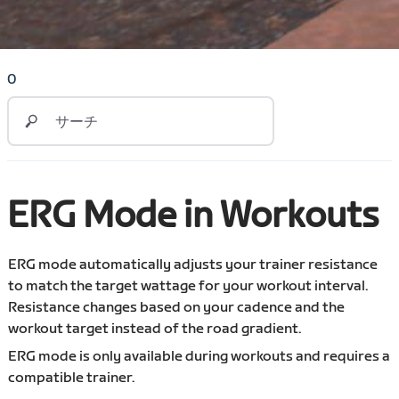
0
ERG Mode in Workouts
ERG mode automatically adjusts your trainer resistance
to match the target wattage for your workout interval.
Resistance changes based on your cadence and the
workout target instead of the road gradient.
ERG mode is only available during workouts and requires a
compatible trainer.