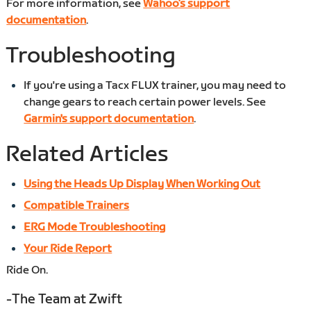
For more information, see
Wahoo’s support
documentation
.
Troubleshooting
If you're using a Tacx FLUX trainer, you may need to
change gears to reach certain power levels. See
Garmin's support documentation
.
Related Articles
Using the Heads Up Display When Working Out
Compatible Trainers
ERG Mode Troubleshooting
Your Ride Report
Ride On.
-The Team at Zwift