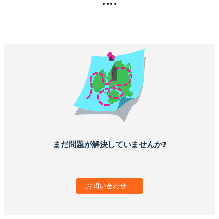
まだ問題が解決していませんか?
お問い合わせ