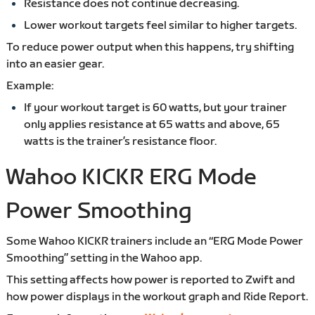
Resistance does not continue decreasing.
Lower workout targets feel similar to higher targets.
To reduce power output when this happens, try shifting
into an easier gear.
Example:
If your workout target is 60 watts, but your trainer
only applies resistance at 65 watts and above, 65
watts is the trainer’s resistance floor.
Wahoo KICKR ERG Mode
Power Smoothing
Some Wahoo KICKR trainers include an “ERG Mode Power
Smoothing” setting in the Wahoo app.
This setting affects how power is reported to Zwift and
how power displays in the workout graph and Ride Report.