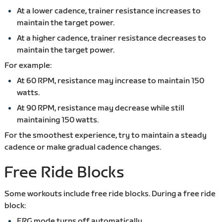
At a lower cadence, trainer resistance increases to
maintain the target power.
At a higher cadence, trainer resistance decreases to
maintain the target power.
For example:
At 60 RPM, resistance may increase to maintain 150
watts.
At 90 RPM, resistance may decrease while still
maintaining 150 watts.
For the smoothest experience, try to maintain a steady
cadence or make gradual cadence changes.
Free Ride Blocks
Some workouts include free ride blocks. During a free ride
block:
ERG mode turns off automatically.