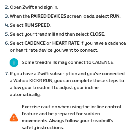
Open Zwift and sign in.
When the
PAIRED DEVICES
screen loads, select
RUN
.
Select
RUN SPEED
.
Select your treadmill and then select
CLOSE
.
Select
CADENCE
or
HEART RATE
if you have a cadence
or heart rate device you want to connect.
Some treadmills may connect to CADENCE.
If you have a Zwift subscription and you've connected
a Wahoo KICKR RUN, you can complete these steps to
allow your treadmill to adjust your incline
automatically:
Exercise caution when using the incline control
feature and be prepared for sudden
movements. Always follow your treadmill's
safety instructions.