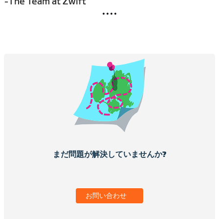
-The Team at Zwift
まだ問題が解決していませんか?
お問い合わせ