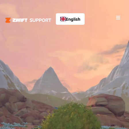
English