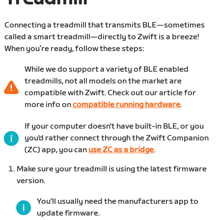
Connecting a treadmill that transmits BLE—sometimes
called a smart treadmill—directly to Zwift is a breeze!
When you’re ready, follow these steps:
While we do support a variety of BLE enabled
treadmills, not all models on the market are
compatible with Zwift. Check out our article for
more info on
compatible running hardware
.
If your computer doesn't have built-in BLE, or you
you'd rather connect through the Zwift Companion
(ZC) app, you can
use ZC as a bridge
.
Make sure your treadmill is using the latest firmware
version.
You'll usually need the manufacturers app to
update firmware.