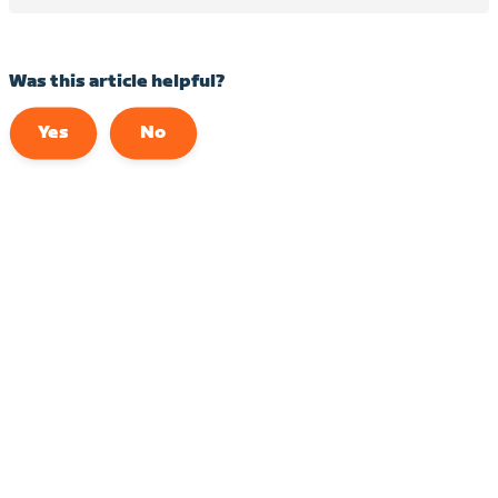
Was this article helpful?
Yes
No