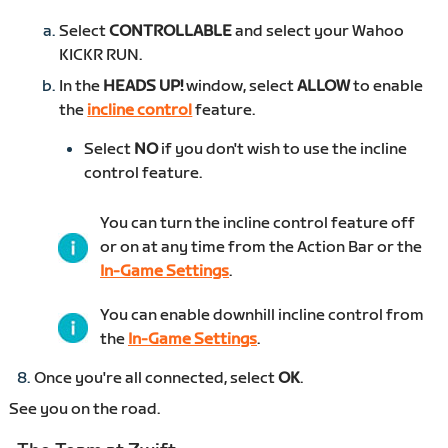
Select
CONTROLLABLE
and select your Wahoo
KICKR RUN.
In the
HEADS UP!
window, select
ALLOW
to enable
the
incline control
feature.
Select
NO
if you don't wish to use the incline
control feature.
You can turn the incline control feature off
or on at any time from the Action Bar or the
In-Game Settings
.
You can enable downhill incline control from
the
In-Game Settings
.
Once you're all connected, select
OK
.
See you on the road.