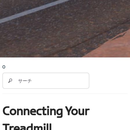
0
Connecting Your
Treadmill