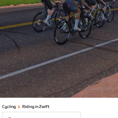
Cycling
Riding in Zwift