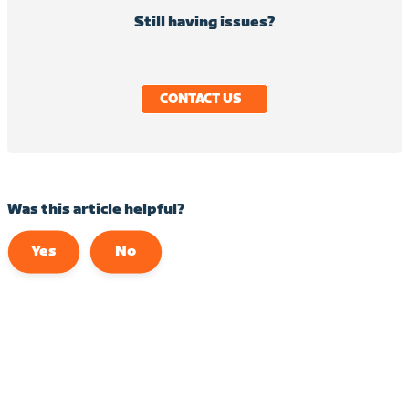
Still having issues?
CONTACT US
Was this article helpful?
Yes
No