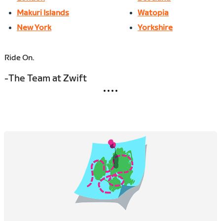
Makuri Islands
Watopia
New York
Yorkshire
Ride On.
-The Team at Zwift