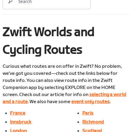
Zwift Worlds and
Cycling Routes
Curious what routes are on offer in Zwift? No problem,
we've got you covered—check out the links below for
route info. You can also view route info in the Zwift
Companion app by selecting EXPLORE on the HOME
screen. Check out our article for info on
selecting a world
and a route
. We also have some
event only routes
.
France
Paris
Innsbruck
Richmond
London
Scotland