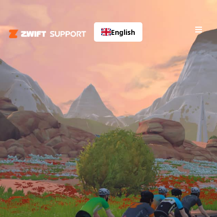
English