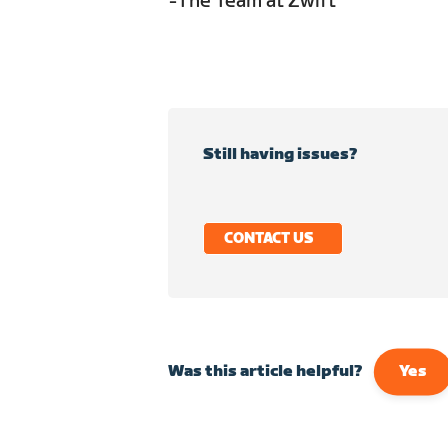
-The Team at Zwift
Still having issues?
CONTACT US
Was this article helpful?
Yes