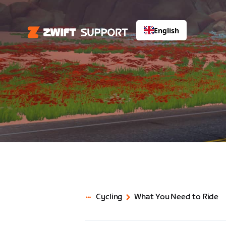
English
Cycling
What You Need to Ride