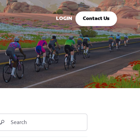
LOGIN
Contact Us