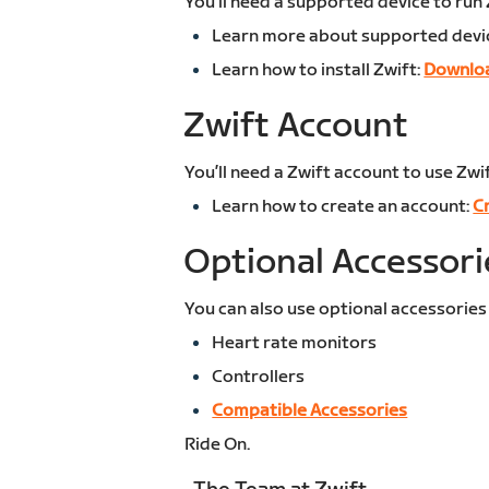
You’ll need a supported device to run 
Learn more about supported devi
Learn how to install Zwift:
Downloa
Zwift Account
You’ll need a Zwift account to use Zwif
Learn how to create an account:
C
Optional Accessori
You can also use optional accessories
Heart rate monitors
Controllers
Compatible Accessories
Ride On.