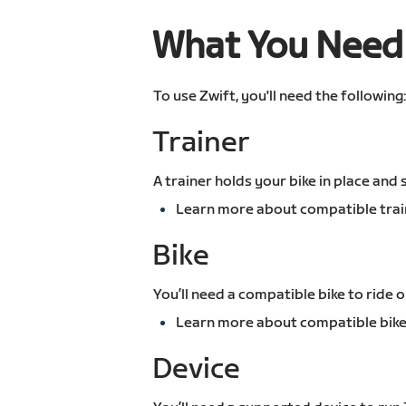
What You Need 
To use Zwift, you'll need the following
Trainer
A trainer holds your bike in place and
Learn more about compatible trai
Bike
You’ll need a compatible bike to ride o
Learn more about compatible bike
Device