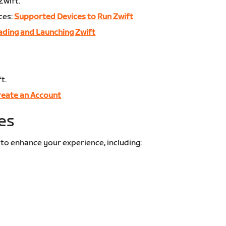
Zwift.
ces:
Supported Devices to Run Zwift
ding and Launching Zwift
t.
reate an Account
es
 to enhance your experience, including: