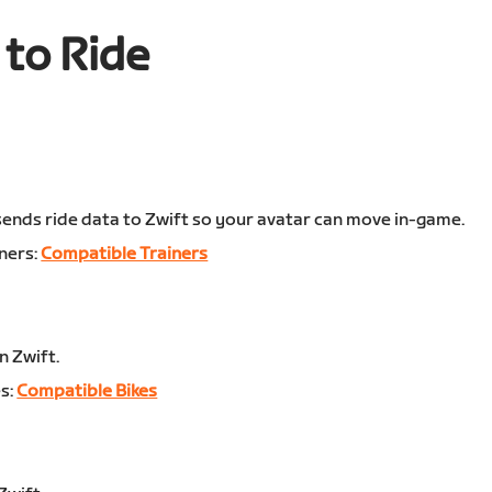
to Ride
:
 sends ride data to Zwift so your avatar can move in-game.
ners:
Compatible Trainers
n Zwift.
s:
Compatible Bikes