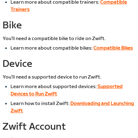
Learn more about compatible trainers:
Compatible
Trainers
Bike
You’ll need a compatible bike to ride on Zwift.
Learn more about compatible bikes:
Compatible Bikes
Device
You’ll need a supported device to run Zwift.
Learn more about supported devices:
Supported
Devices to Run Zwift
Learn how to install Zwift:
Downloading and Launching
Zwift
Zwift Account