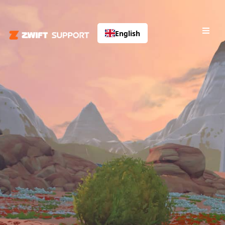
English