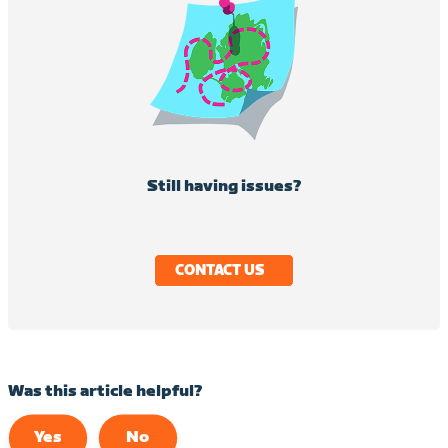
Still having issues?
CONTACT US
Was this article helpful?
Yes
No