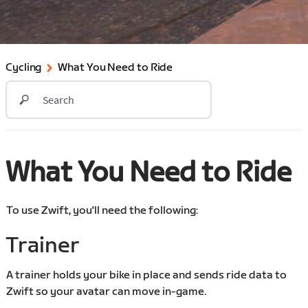
Cycling
What You Need to Ride
What You Need to Ride
To use Zwift, you'll need the following:
Trainer
A trainer holds your bike in place and sends ride data to
Zwift so your avatar can move in-game.