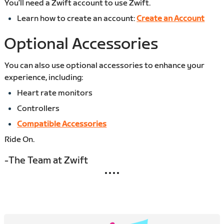
You’ll need a Zwift account to use Zwift.
Learn how to create an account:
Create an Account
Optional Accessories
You can also use optional accessories to enhance your
experience, including:
Heart rate monitors
Controllers
Compatible Accessories
Ride On.
-The Team at Zwift