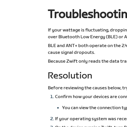
Troubleshootin
If your wattage is fluctuating, droppi
over Bluetooth Low Energy (BLE) or 
BLE and ANT+ both operate on the 2.4
cause signal dropouts.
Because Zwift only reads the data tra
Resolution
Before reviewing the causes below, tr
Confirm how your devices are conn
You can view the connection ty
If your operating system was recen