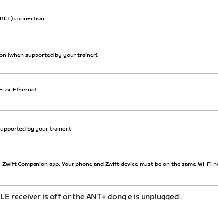
BLE) connection.
on (when supported by your trainer).
i or Ethernet.
upported by your trainer).
 Zwift Companion app. Your phone and Zwift device must be on the same Wi-Fi n
LE receiver is off or the ANT+ dongle is unplugged.