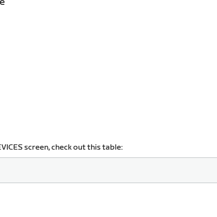
ce
VICES screen, check out this table: