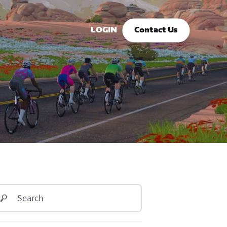
LOGIN
Contact Us