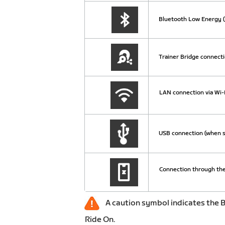
Bluetooth Low Energy (
Trainer Bridge connecti
LAN connection via Wi-F
USB connection (when s
Connection through the
A caution symbol indicates the B
Ride On.