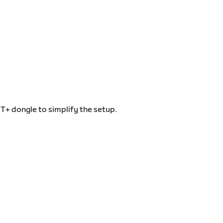
T+ dongle to simplify the setup.