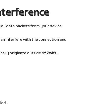
nterference
g all data packets from your device
an interfere with the connection and
ally originate outside of Zwift.
led.