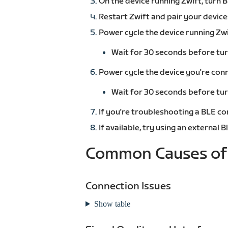
On the device running Zwift, turn 
Restart Zwift and pair your device
Power cycle the device running Zwi
Wait for 30 seconds before tur
Power cycle the device you're conn
Wait for 30 seconds before tur
If you're troubleshooting a BLE co
If available, try using an external
Common Causes of 
Connection Issues
Show table