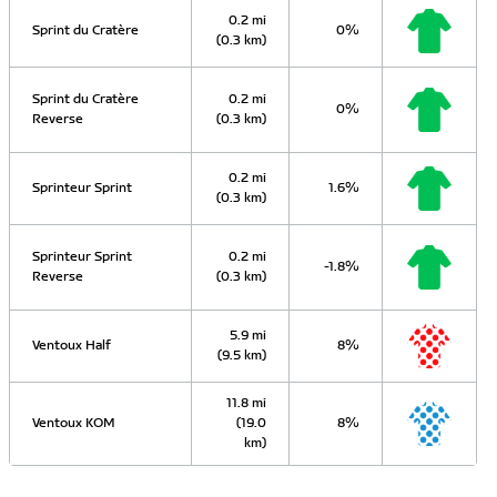
0.2 mi
Sprint du Cratère
0%
(0.3 km)
Sprint du Cratère
0.2 mi
0%
Reverse
(0.3 km)
0.2 mi
Sprinteur Sprint
1.6%
(0.3 km)
Sprinteur Sprint
0.2 mi
-1.8%
Reverse
(0.3 km)
5.9 mi
Ventoux Half
8%
(9.5 km)
11.8 mi
Ventoux KOM
(19.0
8%
km)