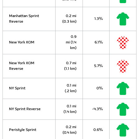
Manhattan Sprint
0.2 mi
1.3%
Reverse
(0.3 km)
0.9
New York KOM
mi (1.4
6.1%
km)
New York KOM
0.7 mi
5.7%
Reverse
(1.1 km)
0.1 mi
NY Sprint
0%
(.2 km)
0.1 mi
NY Sprint Reverse
-4.3%
(1.4 km)
0.2 mi
Peristyle Sprint
0.6%
(0.4 km)