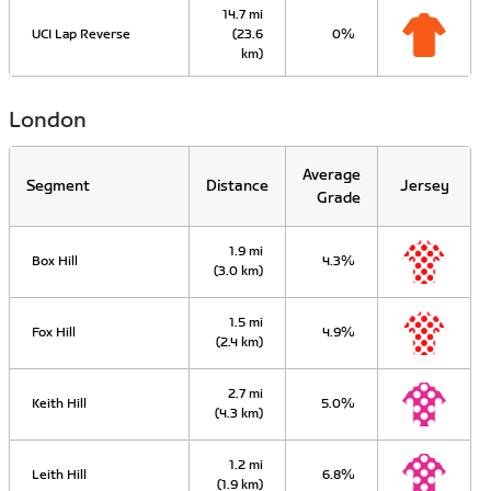
14.7 mi
UCI Lap Reverse
(23.6
0%
km)
London
Average
Segment
Distance
Jersey
Grade
1.9 mi
Box Hill
4.3%
(3.0 km)
1.5 mi
Fox Hill
4.9%
(2.4 km)
2.7 mi
Keith Hill
5.0%
(4.3 km)
1.2 mi
Leith Hill
6.8%
(1.9 km)