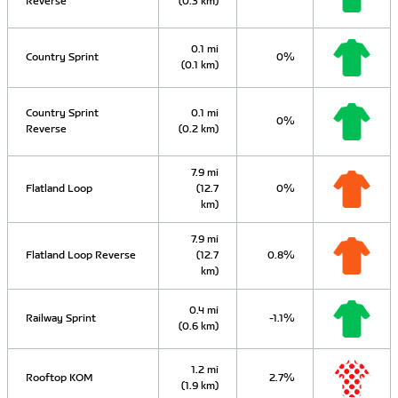
Reverse
(0.3 km)
0.1 mi
Country Sprint
0%
(0.1 km)
Country Sprint
0.1 mi
0%
Reverse
(0.2 km)
7.9 mi
Flatland Loop
(12.7
0%
km)
7.9 mi
Flatland Loop Reverse
(12.7
0.8%
km)
0.4 mi
Railway Sprint
-1.1%
(0.6 km)
1.2 mi
Rooftop KOM
2.7%
(1.9 km)