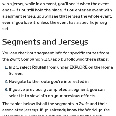
win a jersey while in an event, you'll see it when the event
ends—if you still hold the place. If you enter an event with
a segment jersey, you will see that jersey the whole event,
even if you lose it, unless the event has a specific jersey
set.
Segments and Jerseys
You can check out segment info for specific routes from
the Zwift Companion (ZC) app by following these steps:
In ZC, select
Routes
from under
EXPLORE
on the Home
Screen.
Navigate to the route you're interested in.
If you've previously completed a segment, you can
select it to view info on your previous efforts.
The tables below list all the segments in Zwift and their
associated jerseys. If you already know the World you're