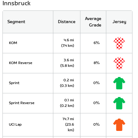
Innsbruck
Average
Segment
Distance
Jersey
Grade
4.6 mi
KOM
6%
(7.4 km)
3.6 mi
KOM Reverse
8%
(5.8 km)
0.2 mi
Sprint
0%
(0.3 km)
0.1 mi
Sprint Reverse
0%
(0.2 km)
14.7 mi
UCI Lap
(23.6
0%
km)