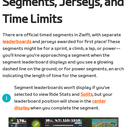
Segments, Jerseys, and
Time Limits
There are official timed segments in Zwift, with separate
leaderboards
and jerseys awarded for first place! These
segments might be for a sprint, a climb, a lap, or power—
you'll know you're approaching a segment when the
segment leaderboard displays and you see a glowing
dashed line on the ground, or for power segments, an arch
indicating the length of time for the segment.
Segment leaderboards won't display if you've
selected to view Ride Stats and
Splits
, but your
leaderboard position will show in the
center
display
when you complete the segment.