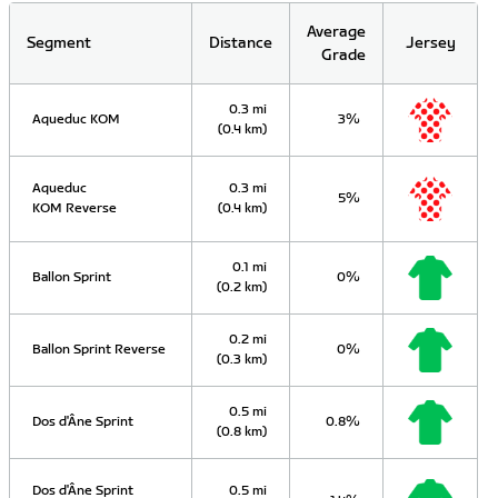
Average
Segment
Distance
Jersey
Grade
0.3 mi
Aqueduc KOM
3%
(0.4 km)
Aqueduc
0.3 mi
5%
KOM Reverse
(0.4 km)
0.1 mi
Ballon Sprint
0%
(0.2 km)
0.2 mi
Ballon Sprint Reverse
0%
(0.3 km)
0.5 mi
Dos d'Âne Sprint
0.8%
(0.8 km)
Dos d'Âne Sprint
0.5 mi