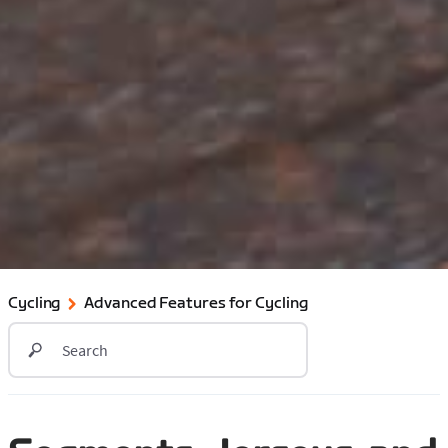
Cycling
Advanced Features for Cycling