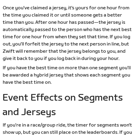
Once you've claimed a jersey, it's yours for one hour from
the time you claimed it or until someone gets a better
time than you. After one hour has passed—the jersey is
automatically passed to the person who has the next best
time for one hour from when they set that time. If you log
out, you'll forfeit the jersey to the next person in line, but
Zwift will remember that the jersey belongs to you, and
give it back to you if you log back in during your hour.
If you have the best time on more than one segment you'll
be awarded a hybrid jersey that shows each segment you
have the best time on.
Event Effects on Segments
and Jerseys
If you're in a race/group ride, the timer for segments won't
show up, but you can still place on the leaderboards. If you