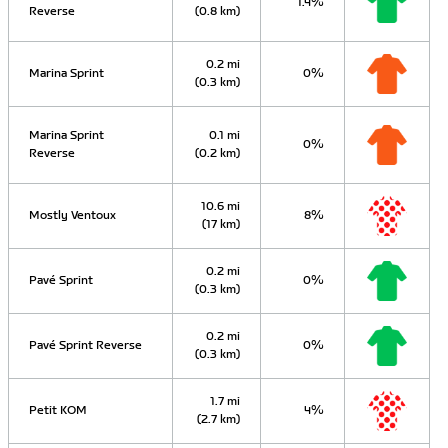
1.4%
Reverse
(0.8 km)
0.2 mi
Marina Sprint
0%
(0.3 km)
Marina Sprint
0.1 mi
0%
Reverse
(0.2 km)
10.6 mi
Mostly Ventoux
8%
(17 km)
0.2 mi
Pavé Sprint
0%
(0.3 km)
0.2 mi
Pavé Sprint Reverse
0%
(0.3 km)
1.7 mi
Petit KOM
4%
(2.7 km)