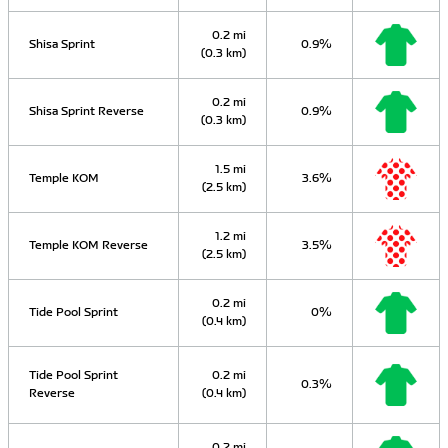
0.2 mi
Shisa Sprint
0.9%
(0.3 km)
0.2 mi
Shisa Sprint Reverse
0.9%
(0.3 km)
1.5 mi
Temple KOM
3.6%
(2.5 km)
1.2 mi
Temple KOM Reverse
3.5%
(2.5 km)
0.2 mi
Tide Pool Sprint
0%
(0.4 km)
Tide Pool Sprint
0.2 mi
0.3%
Reverse
(0.4 km)
0.2 mi