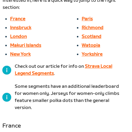
interested in, here is a quick way to jump to the right
section:
France
Paris
Innsbruck
Richmond
London
Scotland
Makuri Islands
Watopia
New York
Yorkshire
Check out our article for info on
Strava Local
Legend Segments
.
Some segments have an additional leaderboard
for women only. Jerseys for women-only climbs
feature smaller polka dots than the general
version.
France