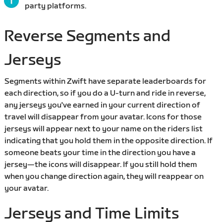
party platforms.
Reverse Segments and
Jerseys
Segments within Zwift have separate leaderboards for
each direction, so if you do a U-turn and ride in reverse,
any jerseys you've earned in your current direction of
travel will disappear from your avatar. Icons for those
jerseys will appear next to your name on the riders list
indicating that you hold them in the opposite direction. If
someone beats your time in the direction you have a
jersey—the icons will disappear. If you still hold them
when you change direction again, they will reappear on
your avatar.
Jerseys and Time Limits