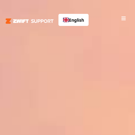
English