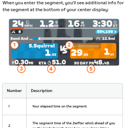
When you enter the segment, you'll see additional info for
the segment at the bottom of your center display:
Number
Description
1
Your elapsed time on the segment.
The segment time of the Zwifter who's ahead of you
2