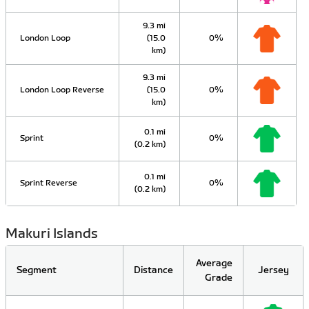
9.3 mi
London Loop
(15.0
0%
km)
9.3 mi
London Loop Reverse
(15.0
0%
km)
0.1 mi
Sprint
0%
(0.2 km)
0.1 mi
Sprint Reverse
0%
(0.2 km)
Makuri Islands
Average
Segment
Distance
Jersey
Grade