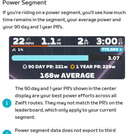
Power Segment
If you're riding on a power segment, you'll see how much
time remains in the segment, your average power and
your 90 day and 1 year PR's.
The 90 day and 1 year PR's shown in the center
display are your best power efforts across all
Zwift routes. They may not match the PR's on the
leaderboard, which only apply to your current
segment.
Power segment data does not export to third