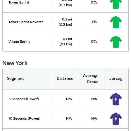
Tower Sprint
0%
(0.3 km)
0.2 mi
Tower Sprint Reverse
1%
(0.3 km)
0.1 mi
Village Sprint
0%
(0.1 km)
New York
Average
Segment
Distance
Jersey
Grade
5 Seconds (Power)
N/A
N/A
10 Seconds (Power)
N/A
N/A