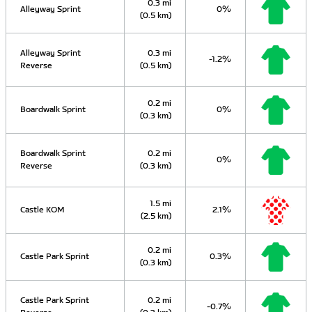
0.3 mi
Alleyway Sprint
0%
(0.5 km)
Alleyway Sprint
0.3 mi
-1.2%
Reverse
(0.5 km)
0.2 mi
Boardwalk Sprint
0%
(0.3 km)
Boardwalk Sprint
0.2 mi
0%
Reverse
(0.3 km)
1.5 mi
Castle KOM
2.1%
(2.5 km)
0.2 mi
Castle Park Sprint
0.3%
(0.3 km)
Castle Park Sprint
0.2 mi
-0.7%