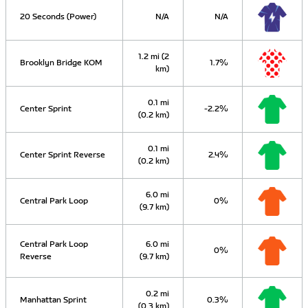
20 Seconds (Power)
N/A
N/A
1.2 mi (2
Brooklyn Bridge KOM
1.7%
km)
0.1 mi
Center Sprint
-2.2%
(0.2 km)
0.1 mi
Center Sprint Reverse
2.4%
(0.2 km)
6.0 mi
Central Park Loop
0%
(9.7 km)
Central Park Loop
6.0 mi
0%
Reverse
(9.7 km)
0.2 mi
Manhattan Sprint
0.3%
(0.3 km)