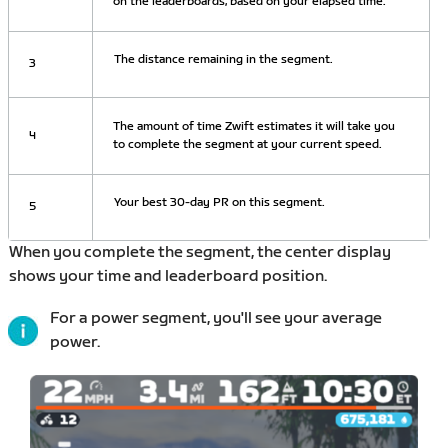
on the leaderboards, based on your elapsed time.
The distance remaining in the segment.
3
The amount of time Zwift estimates it will take you
4
to complete the segment at your current speed.
Your best 30-day PR on this segment.
5
When you complete the segment, the center display
shows your time and leaderboard position.
For a power segment, you'll see your average
power.