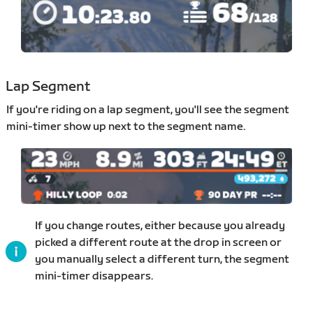
Lap Segment
If you're riding on a lap segment, you'll see the segment
mini-timer show up next to the segment name.
If you change routes, either because you already
picked a different route at the drop in screen or
you manually select a different turn, the segment
mini-timer disappears.