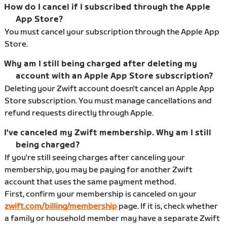
How do I cancel if I subscribed through the Apple
App Store?
You must cancel your subscription through the Apple App
Store.
Why am I still being charged after deleting my
account with an Apple App Store subscription?
Deleting your Zwift account doesn't cancel an Apple App
Store subscription. You must manage cancellations and
refund requests directly through Apple.
I've canceled my Zwift membership. Why am I still
being charged?
If you're still seeing charges after canceling your
membership, you may be paying for another Zwift
account that uses the same payment method.
First, confirm your membership is canceled on your
zwift.com/billing/membership
page. If it is, check whether
a family or household member may have a separate Zwift