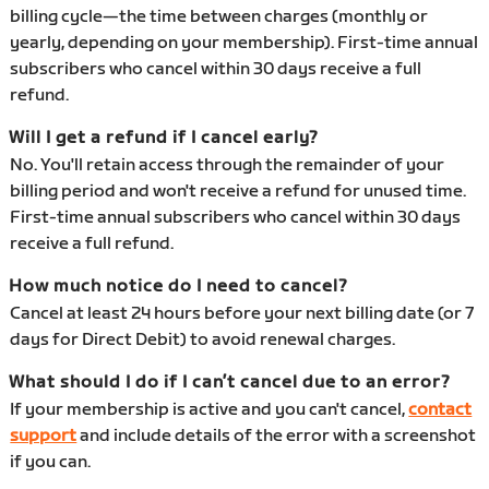
billing cycle—the time between charges (monthly or
yearly, depending on your membership). First-time annual
subscribers who cancel within 30 days receive a full
refund.
Will I get a refund if I cancel early?
No. You'll retain access through the remainder of your
billing period and won't receive a refund for unused time.
First-time annual subscribers who cancel within 30 days
receive a full refund.
How much notice do I need to cancel?
Cancel at least 24 hours before your next billing date (or 7
days for Direct Debit) to avoid renewal charges.
What should I do if I can’t cancel due to an error?
If your membership is active and you can't cancel,
contact
support
and include details of the error with a screenshot
if you can.