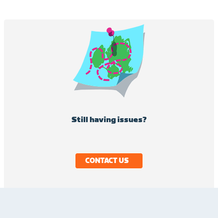
Still having issues?
CONTACT US