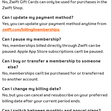
No, Zwift Gift Cards can only be used for purchases in the
Zwift Shop.
Can I update my payment method?
Yes, you can update your payment method anytime from
zwift.com/billing/memberships
.
Can I pause my membership?
Yes, memberships billed directly through Zwift can be
paused. Apple App Store subscriptions can't be paused.
Can I buy or transfer a membership to someone
else?
No, memberships can’t be purchased for or transferred
to another account.
Can I change my billing date?
No, but you can cancel and resubscribe on your preferred
billing date after your current period ends.
Can I switch between monthly and annual plans?