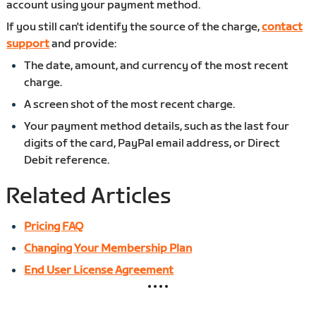
account using your payment method.
If you still can't identify the source of the charge,
contact
support
and provide:
The date, amount, and currency of the most recent
charge.
A screen shot of the most recent charge.
Your payment method details, such as the last four
digits of the card, PayPal email address, or Direct
Debit reference.
Related Articles
Pricing FAQ
Changing Your Membership Plan
End User License Agreement