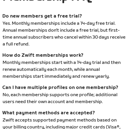
Do new members get a free trial?
Yes. Monthly memberships include a 14-day free trial.
Annual memberships don't include a free trial, but first-
time annual subscribers who cancel within 30 days receive
a full refund.
How do Zwift memberships work?
Monthly memberships start with a 14-day trial and then
renew automatically each month, while annual
memberships start immediately and renew yearly.
Can I have multiple profiles on one membership?
No, each membership supports one profile; additional
users need their own account and membership.
What payment methods are accepted?
Zwift accepts supported payment methods based on
your billing country, including major credit cards (Visa®,