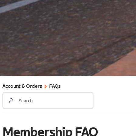
Account & Orders
FAQs
Membership FAQ