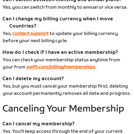
Yes, you can switch from monthly to annual or vice versa.
Can I change my billing currency when I move
Countries?
Yes,
contact support
to update your billing currency
before your next billing cycle.
How do I check if I have an active membership?
You can check your membership status anytime from
your from
zwift.com/billing/memberships
.
Can I delete my account?
Yes, but you must cancel your membership first; deleting
your account permanently removes all data and progress.
Canceling Your Membership
Can I cancel my membership?
Yes. You'll keep access through the end of your current