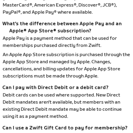
MasterCard®, American Express®, Discover®, JCB®),
PayPal®, and Apple Pay® where available.
What's the difference between Apple Pay and an
Apple® App Store® subscription?
Apple Pay is a payment method that can be used for
memberships purchased directly from Zwift.
An Apple App Store subscription is purchased through the
Apple App Store and managed by Apple. Changes,
cancellations, and billing updates for Apple App Store
subscriptions must be made through Apple.
Can I pay with Direct Debit or a debit card?
Debit cards can be used where supported. New Direct
Debit mandates aren't available, but members with an
existing Direct Debit mandate may be able to continue
using it as a payment method.
Can I use a Zwift Gift Card to pay for membership?