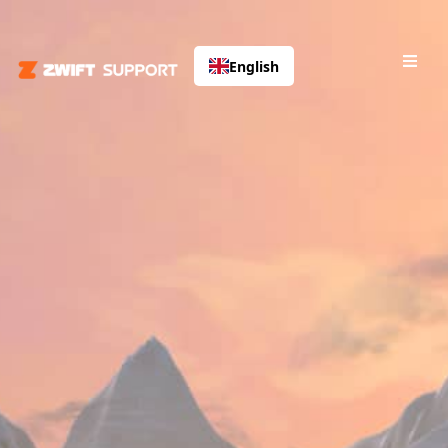
English