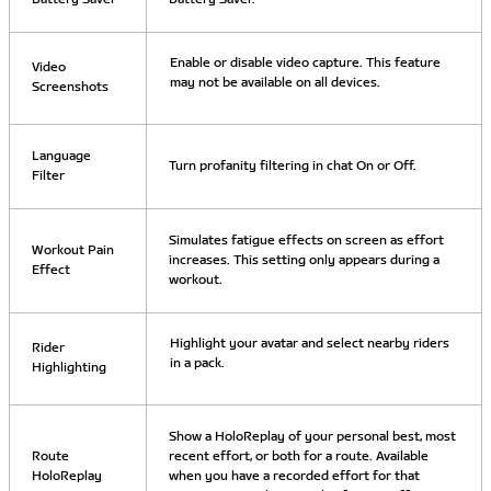
Enable or disable video capture. This feature
Video
may not be available on all devices.
Screenshots
Language
Turn profanity filtering in chat On or Off.
Filter
Simulates fatigue effects on screen as effort
Workout Pain
increases. This setting only appears during a
Effect
workout.
Highlight your avatar and select nearby riders
Rider
in a pack.
Highlighting
Show a HoloReplay of your personal best, most
Route
recent effort, or both for a route. Available
HoloReplay
when you have a recorded effort for that