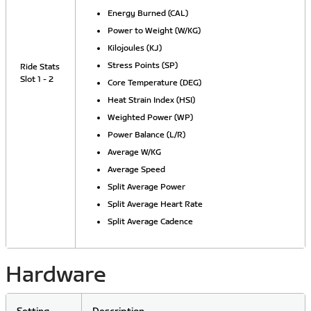
Energy Burned (CAL)
Power to Weight (W/KG)
Kilojoules (KJ)
Stress Points (SP)
Ride Stats
Slot 1 - 2
Core Temperature (DEG)
Heat Strain Index (HSI)
Weighted Power (WP)
Power Balance (L/R)
Average W/KG
Average Speed
Split Average Power
Split Average Heart Rate
Split Average Cadence
Hardware