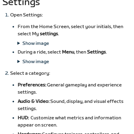
Settings
Open Settings:
From the Home Screen, select your initials, then
select My
settings
.
Show image
During a ride, select
Menu
, then
Settings
.
Show image
Select a category:
Preferences:
General gameplay and experience
settings.
Audio & Video:
Sound, display, and visual effects
settings.
HUD:
Customize what metrics and information
appear on screen.