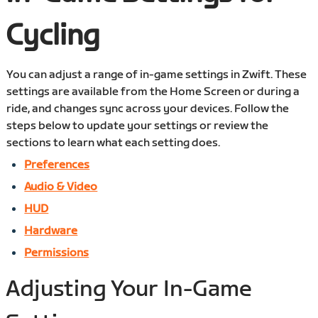
Cycling
You can adjust a range of in-game settings in Zwift. These
settings are available from the Home Screen or during a
ride, and changes sync across your devices. Follow the
steps below to update your settings or review the
sections to learn what each setting does.
Preferences
Audio & Video
HUD
Hardware
Permissions
Adjusting Your In-Game