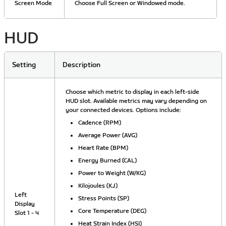
Screen Mode
Choose Full Screen or Windowed mode.
HUD
Setting
Description
Choose which metric to display in each left-side
HUD slot. Available metrics may vary depending on
your connected devices. Options include:
Cadence (RPM)
Average Power (AVG)
Heart Rate (BPM)
Energy Burned (CAL)
Power to Weight (W/KG)
Kilojoules (KJ)
Left
Stress Points (SP)
Display
Core Temperature (DEG)
Slot 1 - 4
Heat Strain Index (HSI)