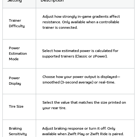
Setting
Description
Adjust how strongly in-game gradients affect
Trainer
resistance. Only available when a controllable
Difficulty
trainer is connected.
Power
Select how estimated power is calculated for
Estimation
supported trainers (Classic or zPower).
Mode
Choose how your power output is displayed—
Power
smoothed (3-second average) or real-time.
Display
Select the value that matches the size printed on
Tire Size
your rear tire.
Braking
Adjust braking response or turn it off. Only
Sensitivity
available when Zwift Play or Zwift Ride is paired.