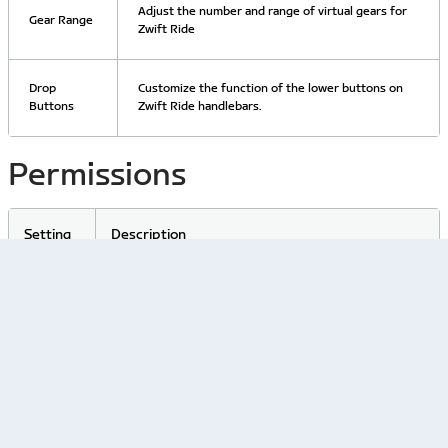
Adjust the number and range of virtual gears for
Gear Range
Zwift Ride
Drop
Customize the function of the lower buttons on
Buttons
Zwift Ride handlebars.
Permissions
Setting
Description
Heart
Rate
Give or withdraw consent to use heart rate data in
Data
Zwift.
Consent
Related Articles