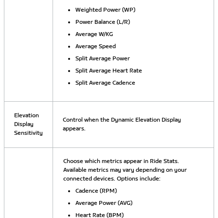
Weighted Power (WP)
Power Balance (L/R)
Average W/KG
Average Speed
Split Average Power
Split Average Heart Rate
Split Average Cadence
Elevation
Control when the Dynamic Elevation Display
Display
appears.
Sensitivity
Choose which metrics appear in Ride Stats.
Available metrics may vary depending on your
connected devices. Options include:
Cadence (RPM)
Average Power (AVG)
Heart Rate (BPM)