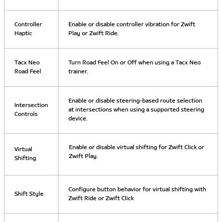
Controller
Enable or disable controller vibration for Zwift
Haptic
Play or Zwift Ride.
Tacx Neo
Turn Road Feel On or Off when using a Tacx Neo
Road Feel
trainer.
Enable or disable steering-based route selection
Intersection
at intersections when using a supported steering
Controls
device.
Enable or disable virtual shifting for Zwift Click or
Virtual
Zwift Play.
Shifting
Configure button behavior for virtual shifting with
Shift Style
Zwift Ride or Zwift Click