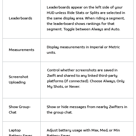
Leaderboards appear on the left side of your
HUD unless Ride Stats or Splits are selected in
Leaderboards
the same display area. When riding a segment,
the leaderboard shows rankings for that
segment. Toggle between Always and Auto.
Display measurements in Imperial or Metric
Measurements
units.
Control whether screenshots are saved in
Zwift and shared to any linked third-party
Screenshot
platforms (if connected). Choose Always, Only
Uploading
My Shots, or Never.
Show Group-
Show or hide messages from nearby Zwifters in
Chat
the group chat.
Laptop
Adjust battery usage with Max, Med, or Min
Battery Saver
Battery Saver.