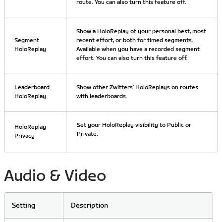
route. You can also turn this feature off.
Show a HoloReplay of your personal best, most
Segment
recent effort, or both for timed segments.
HoloReplay
Available when you have a recorded segment
effort. You can also turn this feature off.
Leaderboard
Show other Zwifters’ HoloReplays on routes
HoloReplay
with leaderboards.
Set your HoloReplay visibility to Public or
HoloReplay
Private.
Privacy
Audio & Video
Setting
Description