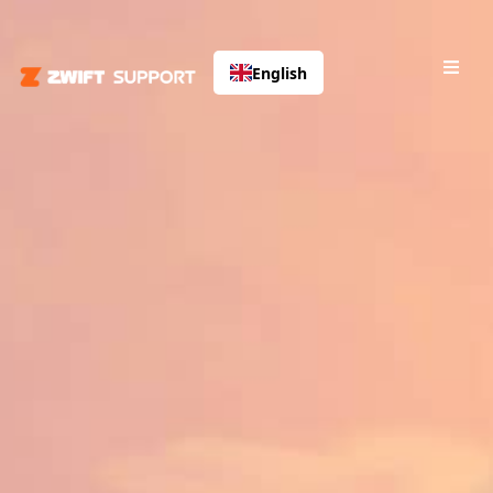
English