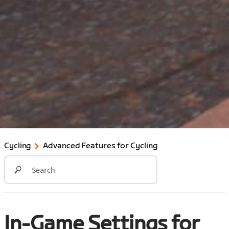
Cycling
Advanced Features for Cycling
In-Game Settings for