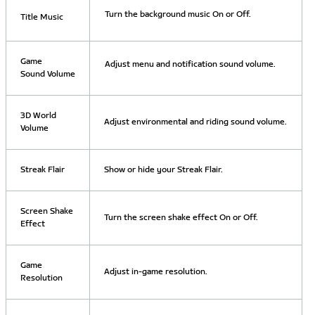
Turn the background music On or Off.
Title Music
Game
Adjust menu and notification sound volume.
Sound Volume
3D World
Adjust environmental and riding sound volume.
Volume
Streak Flair
Show or hide your Streak Flair.
Screen Shake
Turn the screen shake effect On or Off.
Effect
Game
Adjust in-game resolution.
Resolution