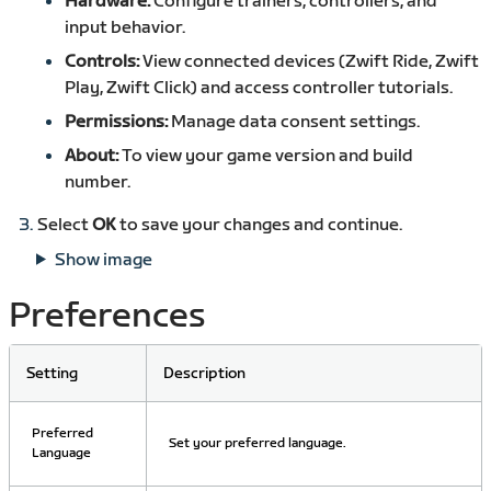
Hardware:
Configure trainers, controllers, and
input behavior.
Controls:
View connected devices (Zwift Ride, Zwift
Play, Zwift Click) and access controller tutorials.
Permissions:
Manage data consent settings.
About:
To view your game version and build
number.
Select
OK
to save your changes and continue.
Show image
Preferences
Setting
Description
Preferred
Set your preferred language.
Language