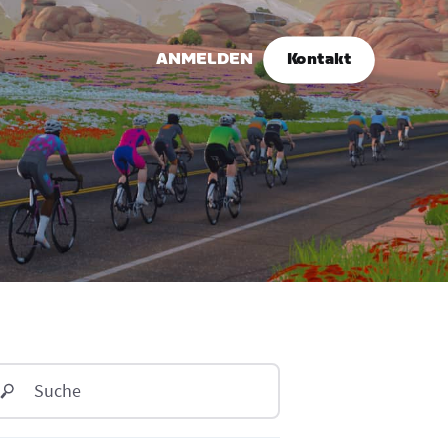
ANMELDEN
Kontakt