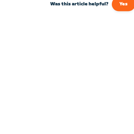
Was this article helpful?
Yes