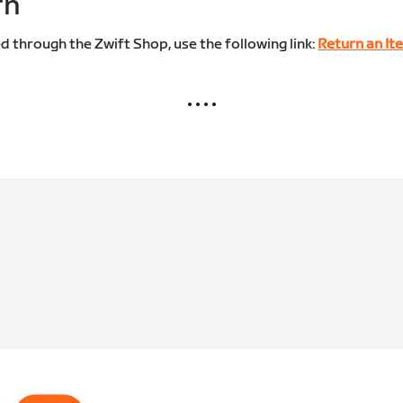
rn
d through the Zwift Shop, use the following link:
Return an It