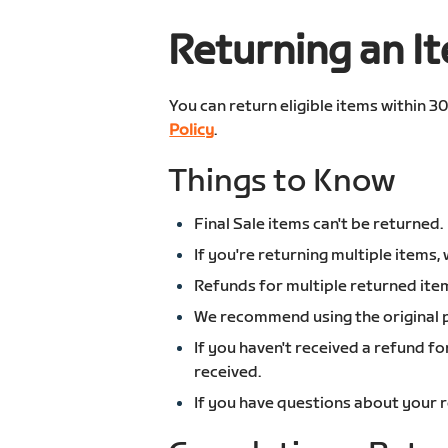
Returning an I
You can return eligible items within 3
Policy
.
Things to Know
Final Sale items can't be returned.
If you're returning multiple item
Refunds for multiple returned ite
We recommend using the original p
If you haven't received a refund f
received.
If you have questions about your 