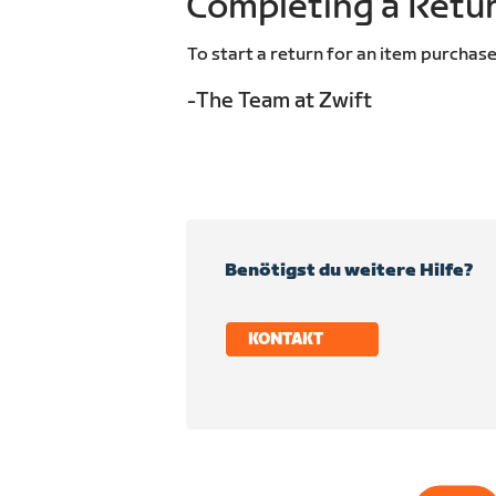
Completing a Retu
To start a return for an item purchase
-The Team at Zwift
Benötigst du weitere Hilfe?
KONTAKT