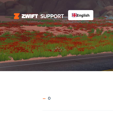
English
0