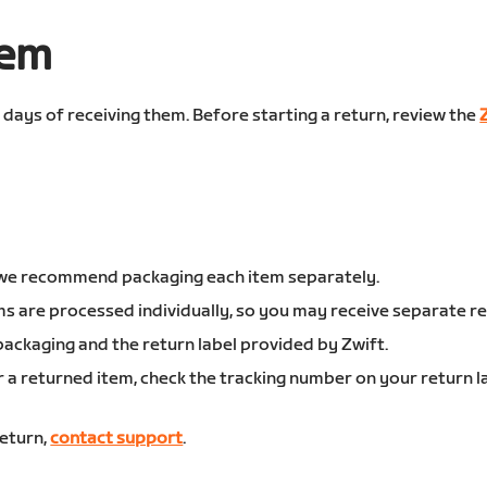
tem
0 days of receiving them. Before starting a return, review the
s, we recommend packaging each item separately.
ms are processed individually, so you may receive separate r
ackaging and the return label provided by Zwift.
or a returned item, check the tracking number on your return 
return,
contact support
.