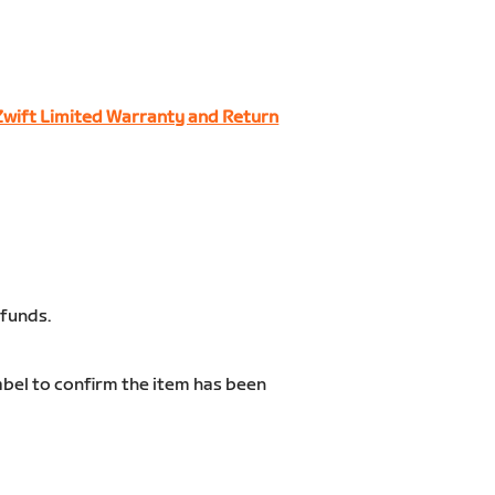
Zwift Limited Warranty and Return
efunds.
label to confirm the item has been